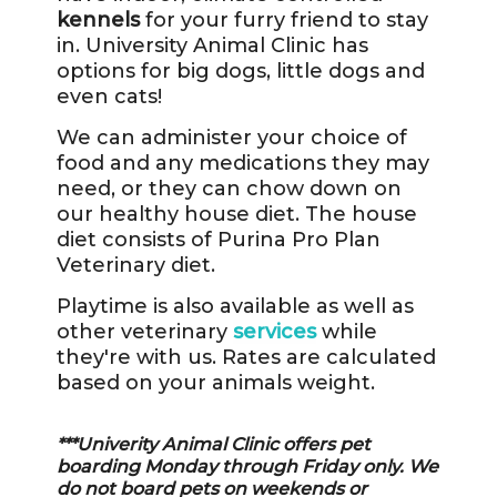
kennels
for your furry friend to stay
in. University Animal Clinic has
options for big dogs, little dogs and
even cats!
We can administer your choice of
food and any medications they may
need, or they can chow down on
our healthy house diet. The house
diet consists of Purina Pro Plan
Veterinary diet.
Playtime is also available as well as
other veterinary
services
while
they're with us. Rates are calculated
based on your animals weight.
***Univerity Animal Clinic offers pet
boarding Monday through Friday only. We
do not board pets on weekends or