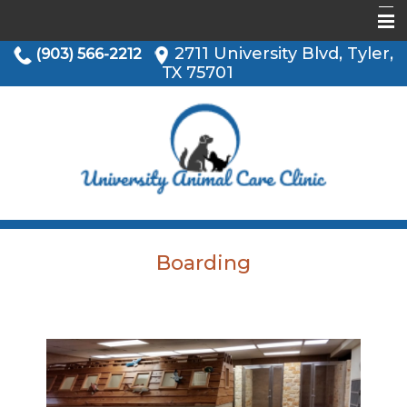
2711 University Blvd, Tyler,
(903) 566-2212
Home
TX 75701
Informational Pages
About Us
Services
Our Location
Boarding