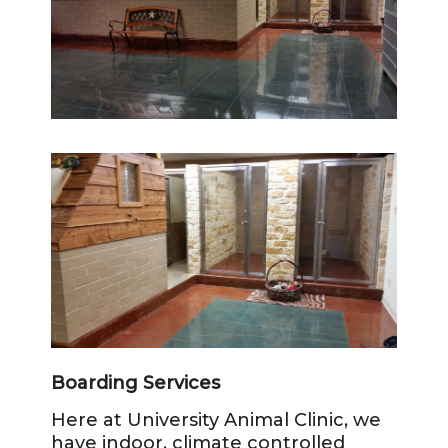
Boarding Services
Here at University Animal Clinic, we
have indoor, climate controlled