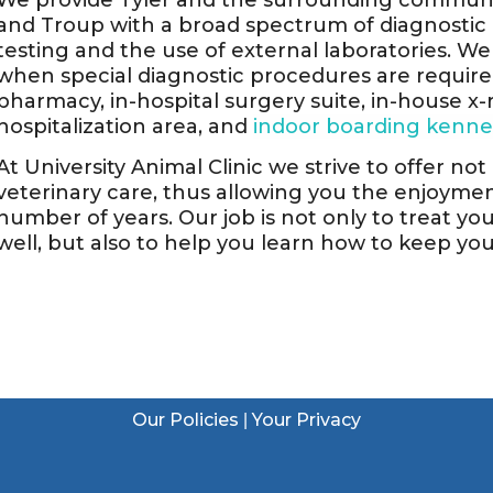
We provide Tyler and the surrounding communit
and Troup with a broad spectrum of diagnosti
testing and the use of external laboratories. We 
when special diagnostic procedures are required.
pharmacy, in-hospital surgery suite, in-house x-r
hospitalization area, and
indoor boarding kenne
At University Animal Clinic we strive to offer no
veterinary care, thus allowing you the enjoym
number of years. Our job is not only to treat yo
well, but also to help you learn how to keep yo
Our Policies
Your Privacy
|