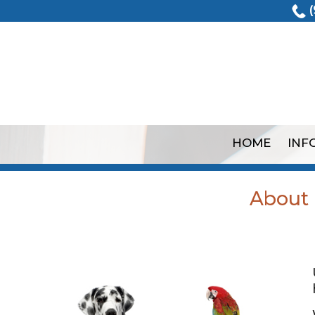
(
HOME
INF
About U