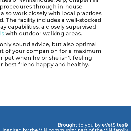
ies of Whitehouse, Arp, Chapel Hill
c procedures through in-house
also work closely with local practices
 The facility includes a well-stocked
ay capabilities, a closely supervised
ls
with outdoor walking areas.
t only sound advice, but also optimal
ent of your companion for a maximum
ur pet when he or she isn't feeling
ur best friend happy and healthy.
Brought to you by
eVetSites®
Inspired by the VIN community, part of the VIN family