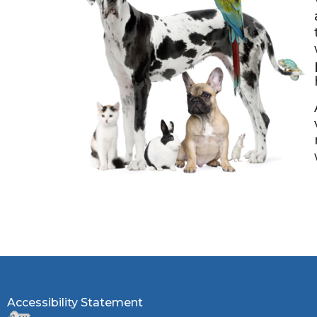
Accessibility Statement