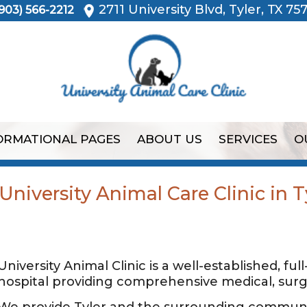
2711 University Blvd, Tyler, TX 75
903) 566-2212
ORMATIONAL PAGES
ABOUT US
SERVICES
O
niversity Animal Care Clinic in T
University Animal Clinic is a well-established, ful
hospital providing comprehensive medical, surgi