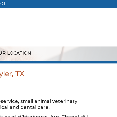
701
UR LOCATION
yler, TX
l-service, small animal veterinary
cal and dental care.